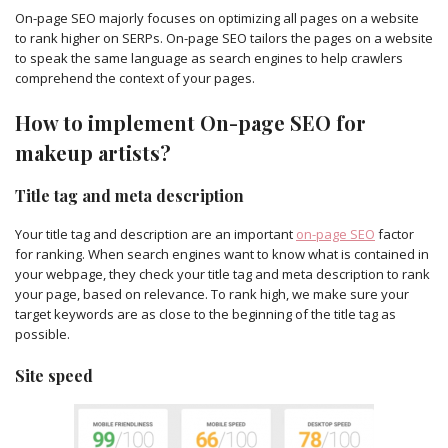
On-page SEO majorly focuses on optimizing all pages on a website
to rank higher on SERPs. On-page SEO tailors the pages on a website
to speak the same language as search engines to help crawlers
comprehend the context of your pages.
How to implement On-page SEO for
makeup artists?
Title tag and meta description
Your title tag and description are an important
on-page SEO
factor
for ranking. When search engines want to know what is contained in
your webpage, they check your title tag and meta description to rank
your page, based on relevance. To rank high, we make sure your
target keywords are as close to the beginning of the title tag as
possible.
Site speed