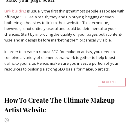
Link building
is usually the first thing that most people associate with
off-page SEO. As a result, they end up buying, begging or even
bothering other sites to link to their website. This technique,
however, is not entirely useful and could be detrimental to your
chances. Start by improving the quality of your pages both content-
wise and in design before marketing them organically visible.
In order to create a robust SEO for makeup artists, you need to
combine a variety of elements that work together to help boost
traffic to your site. Hence, make sure you invest a portion of your
resources to building a strong SEO basis for makeup artists.
READ MORE
How To Create The Ultimate Makeup
Artist Website