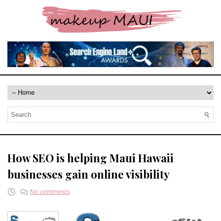
How SEO is helping Maui Hawaii
businesses gain online visibility
No comments