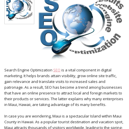
Search Engine Optimization
SEO
is a vital component in digital
marketing. It helps brands attain visibility, grow online site traffic,
gain relevance and translate visits to increased sales and
patronage. As a result, SEO has become a trend among businesses
that have an online presence to attract local and foreign markets to
their products or services. The latter explains why many enterprises
in Maui, Hawaii, are taking advantage of its many benefits.
In case you are wondering, Maui is a spectacular Island within Maui
County in Hawaii. As a popular tourist destination and vacation spot,
Maui attracts thousands of visitors worldwide, leading to the spring-