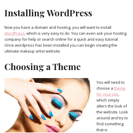
Installing WordPress
Now you have a domain and hosting, you will want to install
WordPress
, which is very easy to do. You can even ask your hosting
company for help or search online for a quick and easy tutorial.
Once wordpress has been installed you can begin creating the
ultimate makeup artist website.
Choosing a Theme
You will need to
choose a
theme
for your site
,
which simply
alters the look of
the website. Look
around and try to
find something
that is