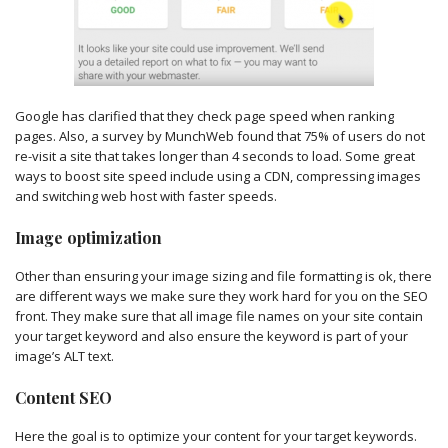
Google has clarified that they check page speed when ranking
pages. Also, a survey by MunchWeb found that 75% of users do not
re-visit a site that takes longer than 4 seconds to load. Some great
ways to boost site speed include using a CDN, compressing images
and switching web host with faster speeds.
Image optimization
Other than ensuring your image sizing and file formatting is ok, there
are different ways we make sure they work hard for you on the SEO
front. They make sure that all image file names on your site contain
your target keyword and also ensure the keyword is part of your
image’s ALT text.
Content SEO
Here the goal is to optimize your content for your target keywords.