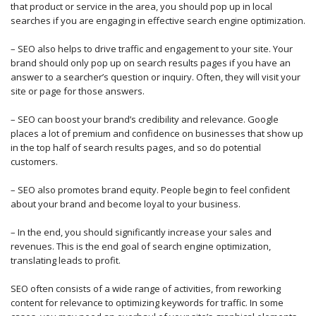
that product or service in the area, you should pop up in local
searches if you are engaging in effective search engine optimization.
– SEO also helps to drive traffic and engagement to your site. Your
brand should only pop up on search results pages if you have an
answer to a searcher’s question or inquiry. Often, they will visit your
site or page for those answers.
– SEO can boost your brand’s credibility and relevance. Google
places a lot of premium and confidence on businesses that show up
in the top half of search results pages, and so do potential
customers.
– SEO also promotes brand equity. People begin to feel confident
about your brand and become loyal to your business.
– In the end, you should significantly increase your sales and
revenues. This is the end goal of search engine optimization,
translating leads to profit.
SEO often consists of a wide range of activities, from reworking
content for relevance to optimizing keywords for traffic. In some