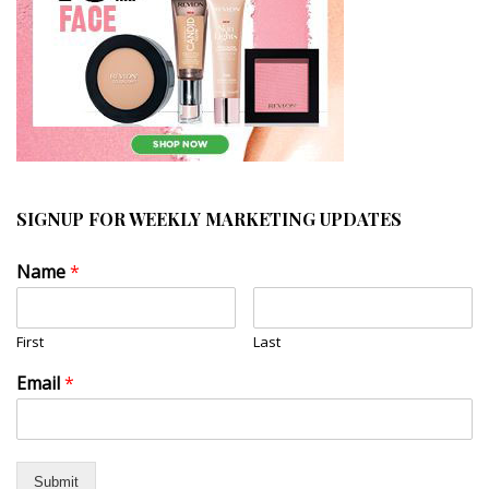
SIGNUP FOR WEEKLY MARKETING UPDATES
Name
*
First
Last
Email
*
Submit