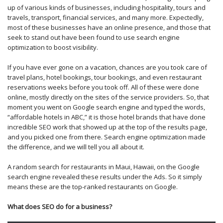
up of various kinds of businesses, including hospitality, tours and
travels, transport, financial services, and many more. Expectedly,
most of these businesses have an online presence, and those that
seek to stand out have been found to use search engine
optimization to boost visibility.
If you have ever gone on a vacation, chances are you took care of
travel plans, hotel bookings, tour bookings, and even restaurant
reservations weeks before you took off. All of these were done
online, mostly directly on the sites of the service providers. So, that
moment you went on Google search engine and typed the words,
“affordable hotels in ABC,” it is those hotel brands that have done
incredible SEO work that showed up at the top of the results page,
and you picked one from there. Search engine optimization made
the difference, and we will tell you all about it.
A random search for restaurants in Maui, Hawaii, on the Google
search engine revealed these results under the Ads. So it simply
means these are the top-ranked restaurants on Google.
What does SEO do for a business?