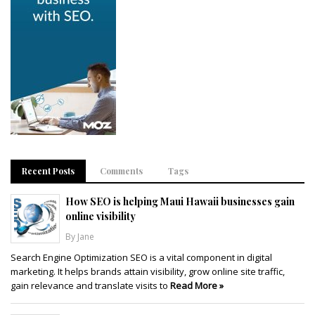
Recent Posts
Comments
Tags
How SEO is helping Maui Hawaii businesses gain
online visibility
By Jane
Search Engine Optimization SEO is a vital component in digital
marketing. It helps brands attain visibility, grow online site traffic,
gain relevance and translate visits to
Read More »