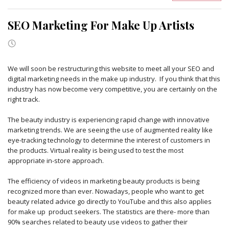
SEO Marketing For Make Up Artists
We will soon be restructuring this website to meet all your SEO and
digital marketing needs in the make up industry. If you think that this
industry has now become very competitive, you are certainly on the
right track.
The beauty industry is experiencing rapid change with innovative
marketing trends. We are seeing the use of augmented reality like
eye-tracking technology to determine the interest of customers in
the products. Virtual reality is being used to test the most
appropriate in-store approach.
The efficiency of videos in marketing beauty products is being
recognized more than ever. Nowadays, people who want to get
beauty related advice go directly to YouTube and this also applies
for make up product seekers. The statistics are there- more than
90% searches related to beauty use videos to gather their