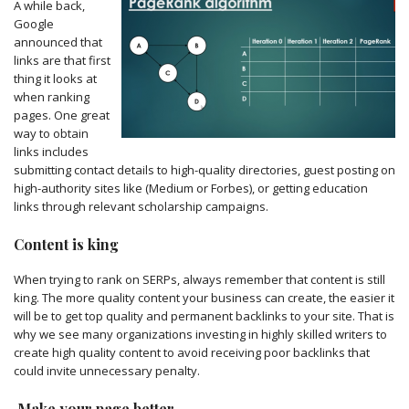
A while back,
Google
announced that
links are that first
thing it looks at
when ranking
pages. One great
way to obtain
links includes
submitting contact details to high-quality directories, guest posting on
high-authority sites like (Medium or Forbes), or getting education
links through relevant scholarship campaigns.
Content is king
When trying to rank on SERPs, always remember that content is still
king. The more quality content your business can create, the easier it
will be to get top quality and permanent backlinks to your site. That is
why we see many organizations investing in highly skilled writers to
create high quality content to avoid receiving poor backlinks that
could invite unnecessary penalty.
Make your page better