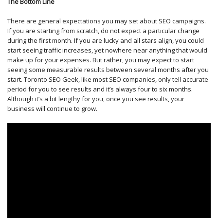
The Bottom Line
There are general expectations you may set about SEO campaigns.
If you are starting from scratch, do not expect a particular change
during the first month. If you are lucky and all stars align, you could
start seeing traffic increases, yet nowhere near anything that would
make up for your expenses. But rather, you may expect to start
seeing some measurable results between several months after you
start. Toronto SEO Geek, like most SEO companies, only tell accurate
period for you to see results and it’s always four to six months.
Although it’s a bit lengthy for you, once you see results, your
business will continue to grow.