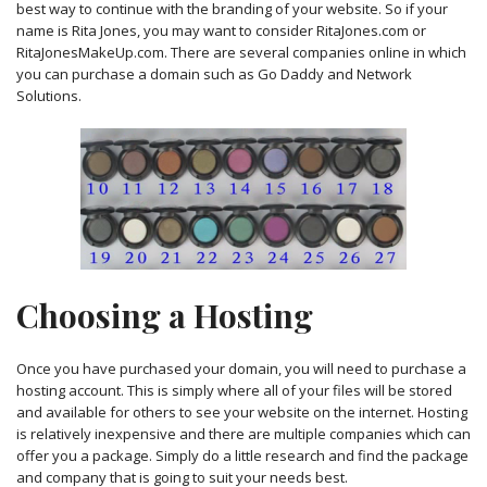
best way to continue with the branding of your website. So if your
name is Rita Jones, you may want to consider RitaJones.com or
RitaJonesMakeUp.com. There are several companies online in which
you can purchase a domain such as Go Daddy and Network
Solutions.
Choosing a Hosting
Once you have purchased your domain, you will need to purchase a
hosting account. This is simply where all of your files will be stored
and available for others to see your website on the internet. Hosting
is relatively inexpensive and there are multiple companies which can
offer you a package. Simply do a little research and find the package
and company that is going to suit your needs best.