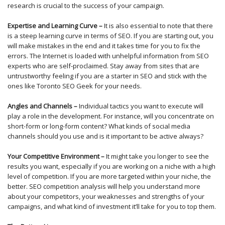
research is crucial to the success of your campaign.
Expertise and Learning Curve –
It is also essential to note that there
is a steep learning curve in terms of SEO. If you are starting out, you
will make mistakes in the end and it takes time for you to fix the
errors. The Internet is loaded with unhelpful information from SEO
experts who are self-proclaimed. Stay away from sites that are
untrustworthy feeling if you are a starter in SEO and stick with the
ones like Toronto SEO Geek for your needs.
Angles and Channels –
Individual tactics you want to execute will
play a role in the development. For instance, will you concentrate on
short-form or long-form content? What kinds of social media
channels should you use and is it important to be active always?
Your Competitive Environment –
It might take you longer to see the
results you want, especially if you are working on a niche with a high
level of competition. If you are more targeted within your niche, the
better. SEO competition analysis will help you understand more
about your competitors, your weaknesses and strengths of your
campaigns, and what kind of investment it’ll take for you to top them.