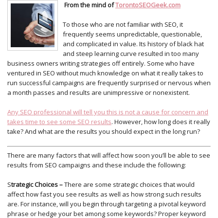
From the mind of
TorontoSEOGeek.com
To those who are not familiar with SEO, it
frequently seems unpredictable, questionable,
and complicated in value. Its history of black hat
and steep learning curve resulted in too many
business owners writing strategies off entirely. Some who have
ventured in SEO without much knowledge on what it really takes to
run successful campaigns are frequently surprised or nervous when
a month passes and results are unimpressive or nonexistent.
Any SEO professional will tell you this is not a cause for concern and
takes time to see some SEO results
. However, how long does it really
take? And what are the results you should expect in the long run?
There are many factors that will affect how soon you’ll be able to see
results from SEO campaigns and these include the following:
S
trategic Choices –
There are some strategic choices that would
affect how fast you see results as well as how strong such results
are. For instance, will you begin through targeting a pivotal keyword
phrase or hedge your bet among some keywords? Proper keyword