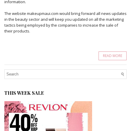
information.
The website makeupmaui.com would bring forward all news updates
in the beauty sector and will keep you updated on all the marketing
tactics being employed by the companies to increase the sale of
their products.
READ MORE
THIS WEEK SALE