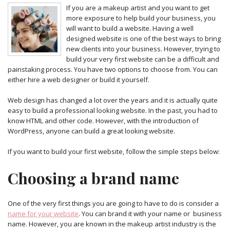
If you are a makeup artist and you want to get
more exposure to help build your business, you
will want to build a website. Having a well
designed website is one of the best ways to bring
new clients into your business. However, trying to
build your very first website can be a difficult and
painstaking process. You have two options to choose from. You can
either hire a web designer or build it yourself.
Web design has changed a lot over the years and it is actually quite
easy to build a professional looking website. In the past, you had to
know HTML and other code. However, with the introduction of
WordPress, anyone can build a great looking website.
If you want to build your first website, follow the simple steps below:
Choosing a brand name
One of the very first things you are going to have to do is consider a
name for your website
. You can brand it with your name or business
name. However, you are known in the makeup artist industry is the