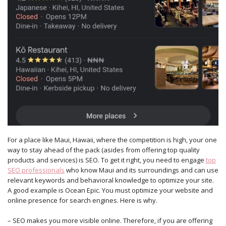
For a place like Maui, Hawaii, where the competition is high, your one
way to stay ahead of the pack (asides from offering top quality
products and services) is SEO. To get it right, you need to engage
top
SEO professionals
who know Maui and its surroundings and can use
relevant keywords and behavioral knowledge to optimize your site.
A good example is Ocean Epic. You must optimize your website and
online presence for search engines. Here is why.
– SEO makes you more visible online. Therefore, if you are offering