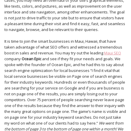
cases, you may need an overhaul of your site’s graphical elements,
like texts, colors, and pictures, as well as improvement on the user
interface and site navigation, among other enhancements. The goal
is not just to drive traffic to your site but to ensure that visitors have
a pleasant time during their visit and find it easy, fast, and seamless
to navigate, browse, and be relevant to their queries.
It is time to join the smart businesses in Maui, Hawaii, that have
taken advantage of what SEO offers and witnessed a tremendous
boost in sales and revenue. You may try out the leading
Maui SEO
company
Ocean Epic
and see if they fit your needs and goals. We
spoke with the founder of Ocean Epic, and he had this to say about
search engine optimization for local businesses “I find it vital that
local service businesses be visible on Page one of search engines
for their industry keywords. Hundreds or even thousands of people
are searching for your service on Google and if you are business is
not on page one of the results, you are simply losing out to your
competitors. Over 75 percent of people searching never leave page
one of the results because they find the answer to their inquiry with
the many great options on page one. The game’s name is visible and
on page one for your industry keyword searches. Do not just take
my word on what one of our clients had to say here.”
We went from
the bottom of page 3 to the bottom of page one within a month! We