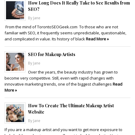
How Long Does It Really Take to See Results from
SEO?
By Jane
From the mind of TorontoSEOGeek.com To those who are not
familiar with SEO, it frequently seems unpredictable, questionable,
and complicated in value. Its history of black
Read More »
SEO for Makeup Artists
By Jane
Over the years, the beauty industry has grown to
become very competitive. Still, even with rapid changes with
innovative marketing trends, one of the biggest challenges
Read
More »
How To Create The Ultimate Makeup Artist
Website
By Jane
If you are a makeup artist and you want to get more exposure to