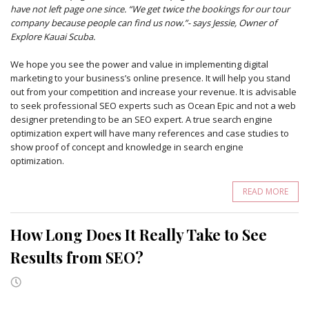
have not left page one since. “We get twice the bookings for our tour
company because people can find us now.”- says Jessie, Owner of
Explore Kauai Scuba.
We hope you see the power and value in implementing digital
marketing to your business’s online presence. It will help you stand
out from your competition and increase your revenue. It is advisable
to seek professional SEO experts such as Ocean Epic and not a web
designer pretending to be an SEO expert. A true search engine
optimization expert will have many references and case studies to
show proof of concept and knowledge in search engine
optimization.
READ MORE
How Long Does It Really Take to See
Results from SEO?