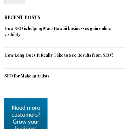
RECENT POSTS
How SEO is helping Maui Hawaii businesses gain online
visibility
How Long Does It Really Take to See Results from SEO?
SEO for Makeup Artists