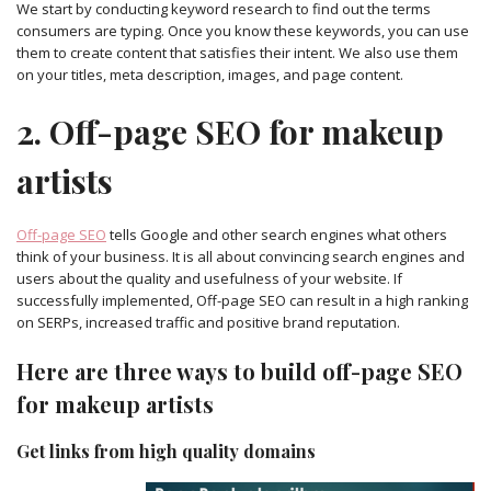
We start by conducting keyword research to find out the terms
consumers are typing. Once you know these keywords, you can use
them to create content that satisfies their intent. We also use them
on your titles, meta description, images, and page content.
2. Off-page SEO for makeup
artists
Off-page SEO
tells Google and other search engines what others
think of your business. It is all about convincing search engines and
users about the quality and usefulness of your website. If
successfully implemented, Off-page SEO can result in a high ranking
on SERPs, increased traffic and positive brand reputation.
Here are three ways to build off-page SEO
for makeup artists
Get links from high quality domains