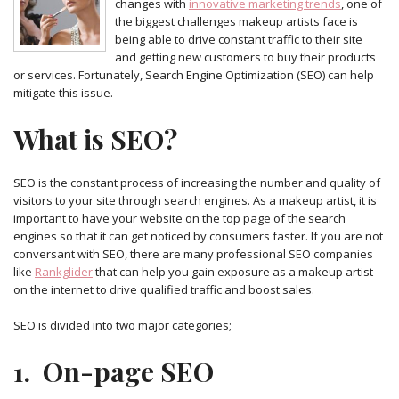
changes with
innovative marketing trends
, one of
the biggest challenges makeup artists face is
being able to drive constant traffic to their site
and getting new customers to buy their products
or services. Fortunately, Search Engine Optimization (SEO) can help
mitigate this issue.
What is SEO?
SEO is the constant process of increasing the number and quality of
visitors to your site through search engines. As a makeup artist, it is
important to have your website on the top page of the search
engines so that it can get noticed by consumers faster. If you are not
conversant with SEO, there are many professional SEO companies
like
Rankglider
that can help you gain exposure as a makeup artist
on the internet to drive qualified traffic and boost sales.
SEO is divided into two major categories;
1. On-page SEO