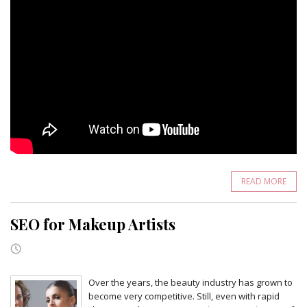
READ MORE
SEO for Makeup Artists
Over the years, the beauty industry has grown to
become very competitive. Still, even with rapid