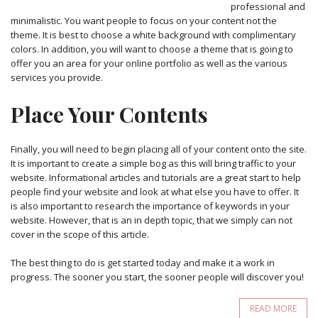
professional and
minimalistic. You want people to focus on your content not the
theme. It is best to choose a white background with complimentary
colors. In addition, you will want to choose a theme that is going to
offer you an area for your online portfolio as well as the various
services you provide.
Place Your Contents
Finally, you will need to begin placing all of your content onto the site.
It is important to create a simple bog as this will bring traffic to your
website. Informational articles and tutorials are a great start to help
people find your website and look at what else you have to offer. It
is also important to research the importance of keywords in your
website. However, that is an in depth topic, that we simply can not
cover in the scope of this article.
The best thing to do is get started today and make it a work in
progress. The sooner you start, the sooner people will discover you!
READ MORE