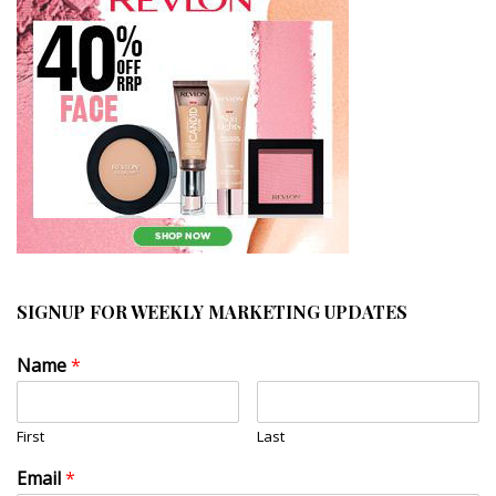
SIGNUP FOR WEEKLY MARKETING UPDATES
Name
*
First
Last
Email
*