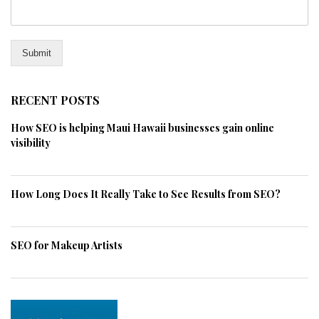
Submit
RECENT POSTS
How SEO is helping Maui Hawaii businesses gain online
visibility
How Long Does It Really Take to See Results from SEO?
SEO for Makeup Artists