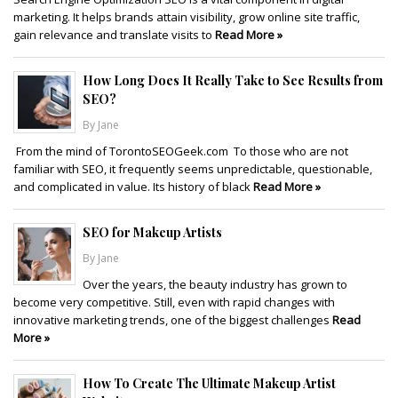
marketing. It helps brands attain visibility, grow online site traffic,
gain relevance and translate visits to
Read More »
How Long Does It Really Take to See Results from
SEO?
By Jane
From the mind of TorontoSEOGeek.com To those who are not
familiar with SEO, it frequently seems unpredictable, questionable,
and complicated in value. Its history of black
Read More »
SEO for Makeup Artists
By Jane
Over the years, the beauty industry has grown to
become very competitive. Still, even with rapid changes with
innovative marketing trends, one of the biggest challenges
Read
More »
How To Create The Ultimate Makeup Artist