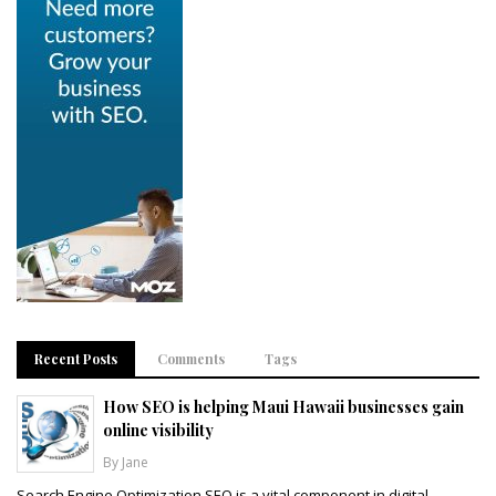
Recent Posts
Comments
Tags
How SEO is helping Maui Hawaii businesses gain
online visibility
By Jane
Search Engine Optimization SEO is a vital component in digital