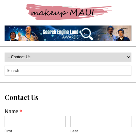
Contact Us
Name
*
First
Last