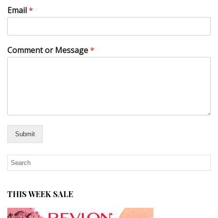
Email
*
Comment or Message
*
Submit
THIS WEEK SALE