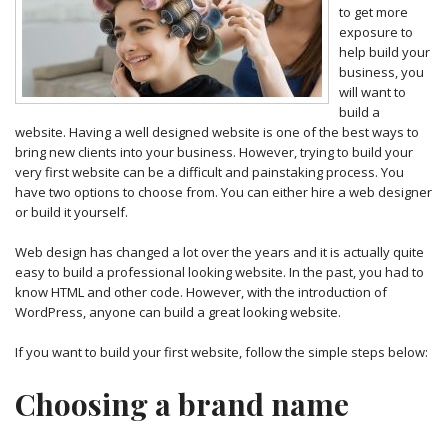
to get more
exposure to
help build your
business, you
will want to
build a
website. Having a well designed website is one of the best ways to
bring new clients into your business. However, trying to build your
very first website can be a difficult and painstaking process. You
have two options to choose from. You can either hire a web designer
or build it yourself.
Web design has changed a lot over the years and it is actually quite
easy to build a professional looking website. In the past, you had to
know HTML and other code. However, with the introduction of
WordPress, anyone can build a great looking website.
If you want to build your first website, follow the simple steps below:
Choosing a brand name