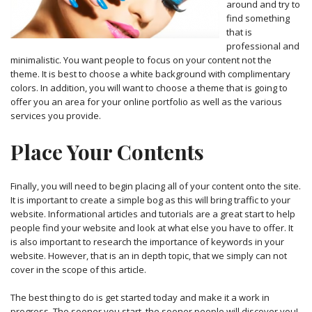
around and try to
find something
that is
professional and
minimalistic. You want people to focus on your content not the
theme. It is best to choose a white background with complimentary
colors. In addition, you will want to choose a theme that is going to
offer you an area for your online portfolio as well as the various
services you provide.
Place Your Contents
Finally, you will need to begin placing all of your content onto the site.
It is important to create a simple bog as this will bring traffic to your
website. Informational articles and tutorials are a great start to help
people find your website and look at what else you have to offer. It
is also important to research the importance of keywords in your
website. However, that is an in depth topic, that we simply can not
cover in the scope of this article.
The best thing to do is get started today and make it a work in
progress. The sooner you start, the sooner people will discover you!