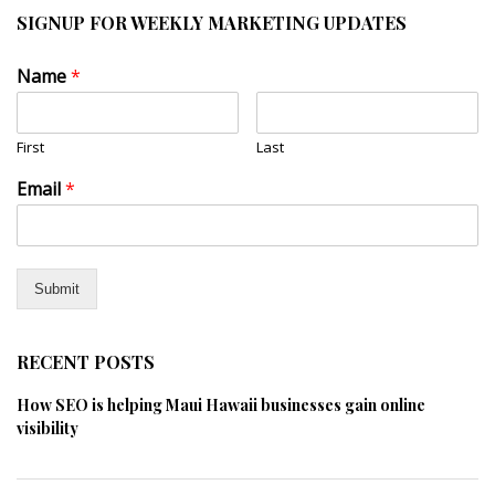
SIGNUP FOR WEEKLY MARKETING UPDATES
Name
*
First
Last
Email
*
Submit
RECENT POSTS
How SEO is helping Maui Hawaii businesses gain online
visibility