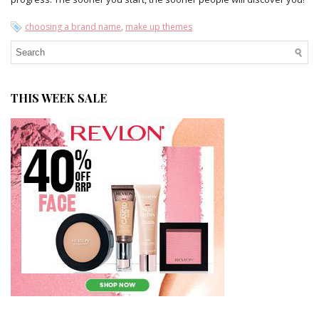
choosing a brand name
,
make up themes
THIS WEEK SALE