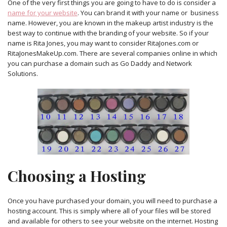
One of the very first things you are going to have to do is consider a
name for your website
. You can brand it with your name or business
name. However, you are known in the makeup artist industry is the
best way to continue with the branding of your website. So if your
name is Rita Jones, you may want to consider RitaJones.com or
RitaJonesMakeUp.com. There are several companies online in which
you can purchase a domain such as Go Daddy and Network
Solutions.
Choosing a Hosting
Once you have purchased your domain, you will need to purchase a
hosting account. This is simply where all of your files will be stored
and available for others to see your website on the internet. Hosting