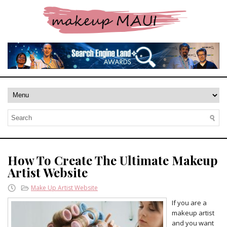
How To Create The Ultimate Makeup
Artist Website
Make Up Artist Website
If you are a
makeup artist
and you want