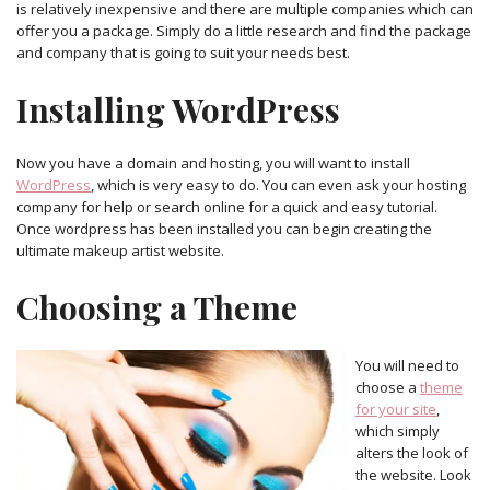
is relatively inexpensive and there are multiple companies which can
offer you a package. Simply do a little research and find the package
and company that is going to suit your needs best.
Installing WordPress
Now you have a domain and hosting, you will want to install
WordPress
, which is very easy to do. You can even ask your hosting
company for help or search online for a quick and easy tutorial.
Once wordpress has been installed you can begin creating the
ultimate makeup artist website.
Choosing a Theme
You will need to
choose a
theme
for your site
,
which simply
alters the look of
the website. Look