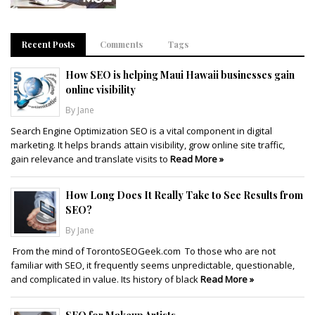
Recent Posts
Comments
Tags
How SEO is helping Maui Hawaii businesses gain
online visibility
By Jane
Search Engine Optimization SEO is a vital component in digital
marketing. It helps brands attain visibility, grow online site traffic,
gain relevance and translate visits to
Read More »
How Long Does It Really Take to See Results from
SEO?
By Jane
From the mind of TorontoSEOGeek.com To those who are not
familiar with SEO, it frequently seems unpredictable, questionable,
and complicated in value. Its history of black
Read More »