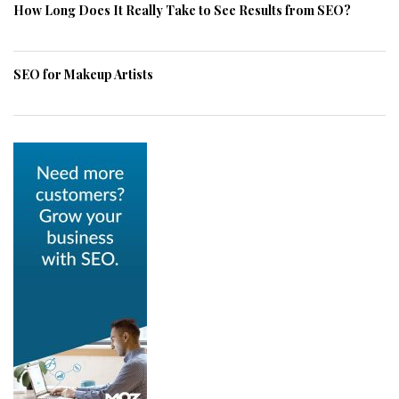
How Long Does It Really Take to See Results from SEO?
SEO for Makeup Artists