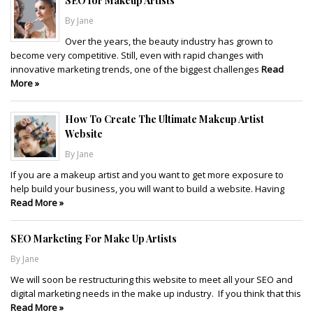
SEO for Makeup Artists
By Jane
Over the years, the beauty industry has grown to
become very competitive. Still, even with rapid changes with
innovative marketing trends, one of the biggest challenges
Read
More »
How To Create The Ultimate Makeup Artist
Website
By Jane
If you are a makeup artist and you want to get more exposure to
help build your business, you will want to build a website. Having
Read More »
SEO Marketing For Make Up Artists
By Jane
We will soon be restructuring this website to meet all your SEO and
digital marketing needs in the make up industry. If you think that this
Read More »