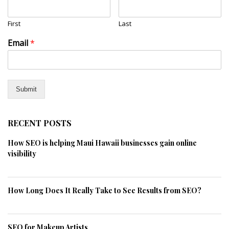
First
Last
Email
*
Submit
RECENT POSTS
How SEO is helping Maui Hawaii businesses gain online
visibility
How Long Does It Really Take to See Results from SEO?
SEO for Makeup Artists