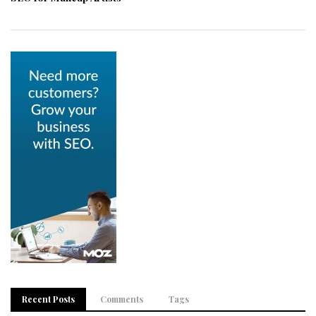
Recent Posts
Comments
Tags