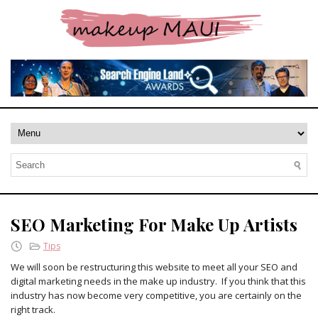
SEO Marketing For Make Up Artists
Tips
We will soon be restructuring this website to meet all your SEO and
digital marketing needs in the make up industry. If you think that this
industry has now become very competitive, you are certainly on the
right track.