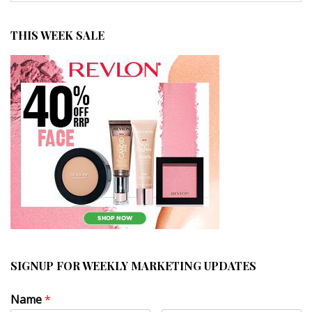
THIS WEEK SALE
SIGNUP FOR WEEKLY MARKETING UPDATES
Name
*