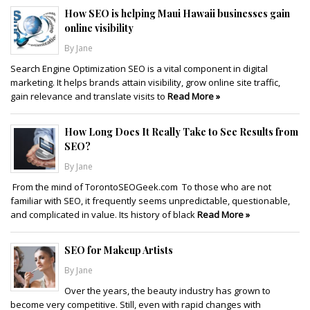
How SEO is helping Maui Hawaii businesses gain
online visibility
By Jane
Search Engine Optimization SEO is a vital component in digital
marketing. It helps brands attain visibility, grow online site traffic,
gain relevance and translate visits to
Read More »
How Long Does It Really Take to See Results from
SEO?
By Jane
From the mind of TorontoSEOGeek.com To those who are not
familiar with SEO, it frequently seems unpredictable, questionable,
and complicated in value. Its history of black
Read More »
SEO for Makeup Artists
By Jane
Over the years, the beauty industry has grown to
become very competitive. Still, even with rapid changes with