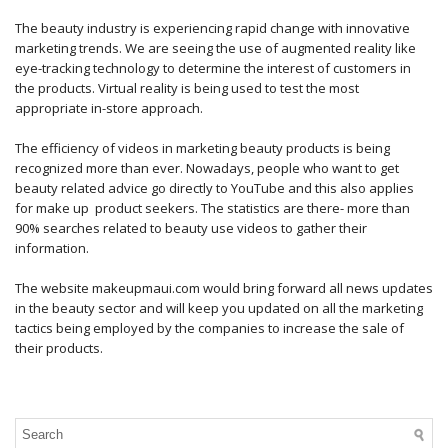
The beauty industry is experiencing rapid change with innovative
marketing trends. We are seeing the use of augmented reality like
eye-tracking technology to determine the interest of customers in
the products. Virtual reality is being used to test the most
appropriate in-store approach.
The efficiency of videos in marketing beauty products is being
recognized more than ever. Nowadays, people who want to get
beauty related advice go directly to YouTube and this also applies
for make up product seekers. The statistics are there- more than
90% searches related to beauty use videos to gather their
information.
The website makeupmaui.com would bring forward all news updates
in the beauty sector and will keep you updated on all the marketing
tactics being employed by the companies to increase the sale of
their products.