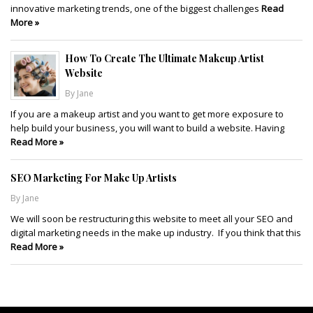
innovative marketing trends, one of the biggest challenges
Read
More »
How To Create The Ultimate Makeup Artist
Website
By Jane
If you are a makeup artist and you want to get more exposure to
help build your business, you will want to build a website. Having
Read More »
SEO Marketing For Make Up Artists
By Jane
We will soon be restructuring this website to meet all your SEO and
digital marketing needs in the make up industry. If you think that this
Read More »