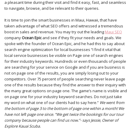
a pleasant time during their visit and find it easy, fast, and seamless
to navigate, browse, and be relevant to their queries.
It is time to join the smart businesses in Maui, Hawaii, that have
taken advantage of what SEO offers and witnessed a tremendous
boost in sales and revenue. You may try out the leading
Maui SEO
company
Ocean Epic
and see if they fit your needs and goals. We
spoke with the founder of Ocean Epic, and he had this to say about
search engine optimization for local businesses “I find it vital that
local service businesses be visible on Page one of search engines
for their industry keywords. Hundreds or even thousands of people
are searching for your service on Google and if you are business is
not on page one of the results, you are simply losing out to your
competitors. Over 75 percent of people searching never leave page
one of the results because they find the answer to their inquiry with
the many great options on page one. The game’s name is visible and
on page one for your industry keyword searches. Do not just take
my word on what one of our clients had to say here.”
We went from
the bottom of page 3 to the bottom of page one within a month! We
have not left page one since. “We get twice the bookings for our tour
company because people can find us now.”- says Jessie, Owner of
Explore Kauai Scuba.