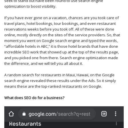
seek to stand out have been found to use search engine
optimization to boost visibility.
If you have ever gone on a vacation, chances are you took care of
travel plans, hotel bookings, tour bookings, and even restaurant
reservations weeks before you took off. All of these were done
online, mostly directly on the sites of the service providers. So, that
moment you went on Google search engine and typed the words,
“affordable hotels in ABC,” it is those hotel brands that have done
incredible SEO work that showed up at the top of the results page,
and you picked one from there. Search engine optimization made
the difference, and we will tell you all about it.
A random search for restaurants in Maui, Hawaii, on the Google
search engine revealed these results under the Ads. So it simply
means these are the top-ranked restaurants on Google.
What does SEO do for a business?