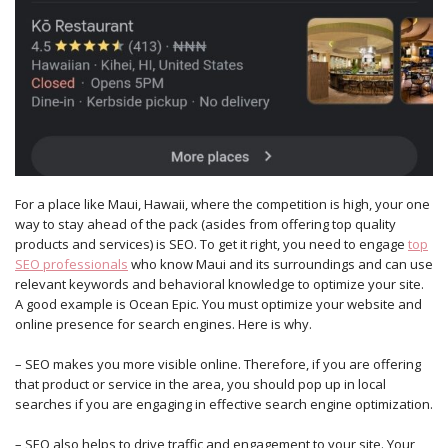
For a place like Maui, Hawaii, where the competition is high, your one
way to stay ahead of the pack (asides from offering top quality
products and services) is SEO. To get it right, you need to engage
top
SEO professionals
who know Maui and its surroundings and can use
relevant keywords and behavioral knowledge to optimize your site.
A good example is Ocean Epic. You must optimize your website and
online presence for search engines. Here is why.
– SEO makes you more visible online. Therefore, if you are offering
that product or service in the area, you should pop up in local
searches if you are engaging in effective search engine optimization.
– SEO also helps to drive traffic and engagement to your site. Your