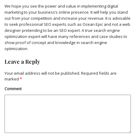
We hope you see the power and value in implementing digital
marketing to your business’s online presence. It will help you stand
out from your competition and increase your revenue. It is advisable
to seek professional SEO experts such as Ocean Epic and not a web
designer pretending to be an SEO expert. A true search engine
optimization expert will have many references and case studies to
show proof of concept and knowledge in search engine
optimization.
Leave a Reply
Your email address will not be published.
Required fields are
marked
*
Comment