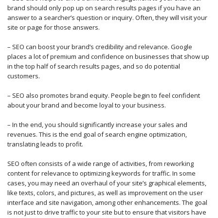
brand should only pop up on search results pages if you have an
answer to a searcher’s question or inquiry. Often, they will visit your
site or page for those answers.
– SEO can boost your brand’s credibility and relevance. Google
places a lot of premium and confidence on businesses that show up
in the top half of search results pages, and so do potential
customers.
– SEO also promotes brand equity. People begin to feel confident
about your brand and become loyal to your business.
– In the end, you should significantly increase your sales and
revenues. This is the end goal of search engine optimization,
translating leads to profit.
SEO often consists of a wide range of activities, from reworking
content for relevance to optimizing keywords for traffic. In some
cases, you may need an overhaul of your site’s graphical elements,
like texts, colors, and pictures, as well as improvement on the user
interface and site navigation, among other enhancements. The goal
is not just to drive traffic to your site but to ensure that visitors have