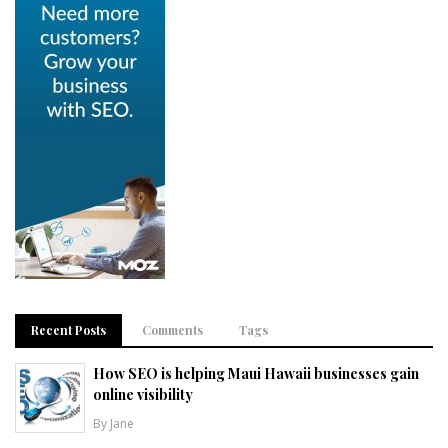
Recent Posts
Comments
Tags
How SEO is helping Maui Hawaii businesses gain
online visibility
By Jane