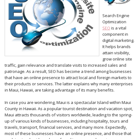
Search Engine
Optimization
SEO
is a vital
component in
digital marketing.
It helps brands
attain visibility,
grow online site
traffic, gain relevance and translate visits to increased sales and
patronage. As a result, SEO has become a trend among businesses
that have an online presence to attract local and foreign markets to
their products or services. The latter explains why many enterprises
in Maui, Hawaii, are taking advantage of its many benefits.
In case you are wondering, Maui is a spectacular Island within Maui
County in Hawaii. As a popular tourist destination and vacation spot,
Maui attracts thousands of visitors worldwide, leading to the spring-
up of various kinds of businesses, including hospitality, tours and
travels, transport, financial services, and many more. Expectedly,
most of these businesses have an online presence, and those that