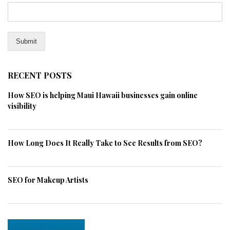
Submit
RECENT POSTS
How SEO is helping Maui Hawaii businesses gain online
visibility
How Long Does It Really Take to See Results from SEO?
SEO for Makeup Artists