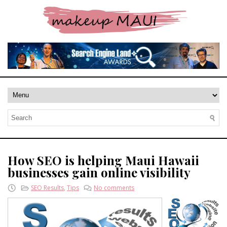
How SEO is helping Maui Hawaii
businesses gain online visibility
SEO Results
,
Tips
No comments