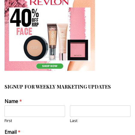
SIGNUP FOR WEEKLY MARKETING UPDATES
Name
*
First
Last
Email
*