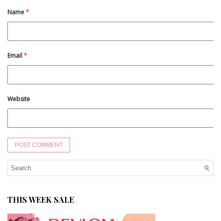
Name
*
Email
*
Website
THIS WEEK SALE