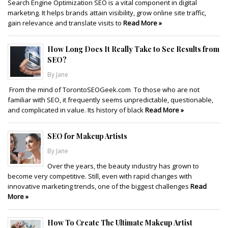
Search Engine Optimization SEO is a vital component in digital
marketing. It helps brands attain visibility, grow online site traffic,
gain relevance and translate visits to
Read More »
How Long Does It Really Take to See Results from
SEO?
By Jane
From the mind of TorontoSEOGeek.com To those who are not
familiar with SEO, it frequently seems unpredictable, questionable,
and complicated in value. Its history of black
Read More »
SEO for Makeup Artists
By Jane
Over the years, the beauty industry has grown to
become very competitive. Still, even with rapid changes with
innovative marketing trends, one of the biggest challenges
Read
More »
How To Create The Ultimate Makeup Artist